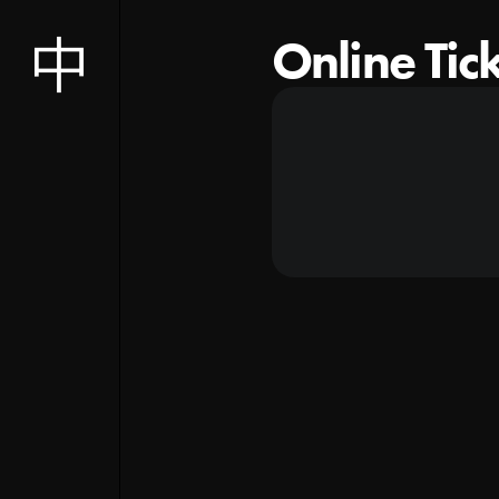
Online Tic