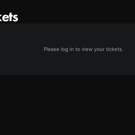
kets
Please log in to view your tickets.