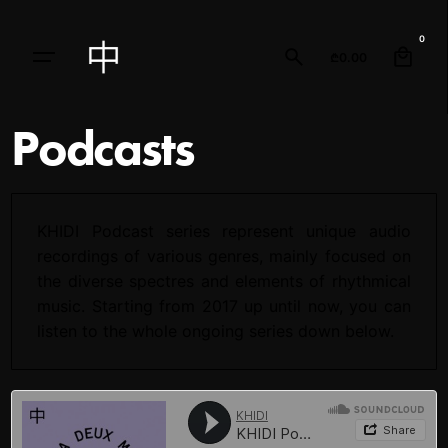
0
₾
0.00
Podcasts
KHIDI Podcast series represent unique audio
recordings of various genres, mainly focused on
the diverse spectres and elements of rhythmical
music. Starting from 2017 up until now, you can
listen to the whole ongoing series down below.