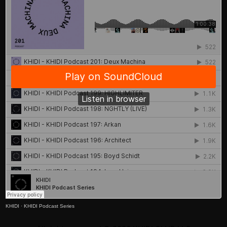
KHIDI
·
KHIDI Podcast Series