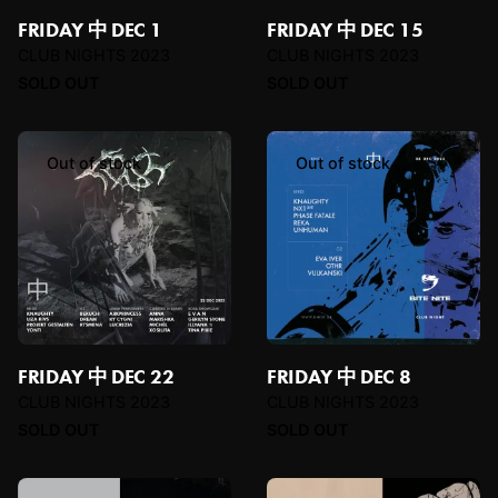
FRIDAY 中 DEC 1
FRIDAY 中 DEC 15
CLUB NIGHTS 2023
CLUB NIGHTS 2023
SOLD OUT
SOLD OUT
Out of stock
Out of stock
FRIDAY 中 DEC 22
FRIDAY 中 DEC 8
CLUB NIGHTS 2023
CLUB NIGHTS 2023
SOLD OUT
SOLD OUT