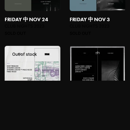
FRIDAY 中 NOV 24
FRIDAY 中 NOV 3
CLUB NIGHTS 2023
CLUB NIGHTS 2023
SOLD OUT
SOLD OUT
Out of stock
Out of stock
FRIDAY 中 OCT 13
FRIDAY 中 OCT 20
CLUB NIGHTS 2023
CLUB NIGHTS 2023
SOLD OUT
SOLD OUT