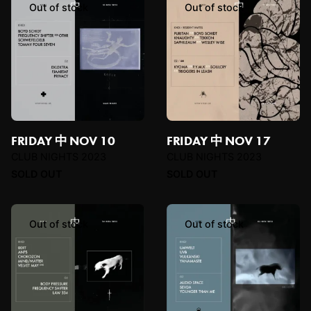
Out of stock
Out of stock
FRIDAY 中 NOV 10
FRIDAY 中 NOV 17
CLUB NIGHTS 2023
CLUB NIGHTS 2023
SOLD OUT
SOLD OUT
Out of stock
Out of stock